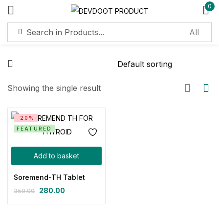
0
Sign in
Showing the single result
Remember me
Lost password?
-20%
FEATURED
Log in
Add to basket
Create an account
Soremend-TH Tablet
280.00
350.00