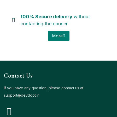
100% Secure delivery
without
contacting the courier
More
Contact Us
If you have any question, please contact us at
support@
devdoot.in