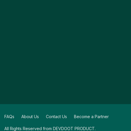
FAQs
About Us
Contact Us
Become a Partner
All Rights Reserved from DEVDOOT PRODUCT.