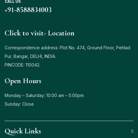
CALL US
+
91-8588834003
Click to visit- Location
Correspondence address: Plot No. 474, Ground Floor, Pehlad
Pur, Bangar, DELHI, INDIA.
PINCODE: 110042.
Open Hours
Monday – Saturday: 10:00 am – 5:00pm
Sunday: Close
Quick Links