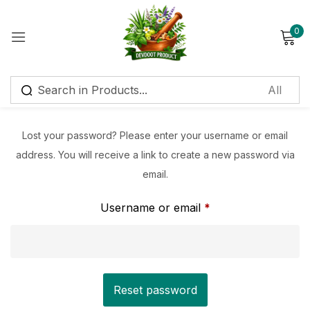
0
Sign in
Lost your password? Please enter your username or email
address. You will receive a link to create a new password via
Remember me
Lost password?
email.
Log in
Username or email
*
Create an account
Reset password