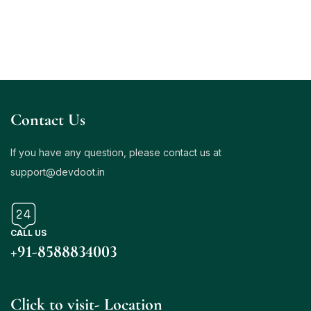
Contact Us
If you have any question, please contact us at
support@
devdoot.in
CALL US
+
91-8588834003
Click to visit- Location