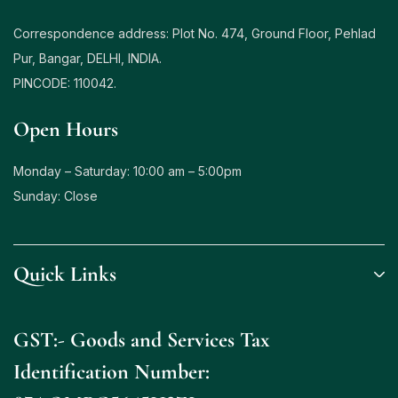
Correspondence address: Plot No. 474, Ground Floor, Pehlad
Pur, Bangar, DELHI, INDIA.
PINCODE: 110042.
Open Hours
Monday – Saturday: 10:00 am – 5:00pm
Sunday: Close
Quick Links
GST:- Goods and Services Tax
Identification Number: