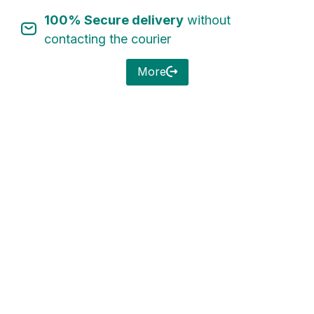
100% Secure delivery
without
Sign in
contacting the courier
More
Remember me
Lost password?
Log in
Create an account